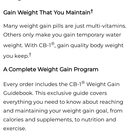
†
Gain Weight That You Maintain
Many weight gain pills are just multi-vitamins.
Others only make you gain temporary water
®
weight. With CB-1
, gain quality body weight
†
you keep.
A Complete Weight Gain Program
®
Every order includes the CB-1
Weight Gain
Guidebook. This exclusive guide covers
everything you need to know about reaching
and maintaining your weight gain goal, from
calories and supplements, to nutrition and
exercise.