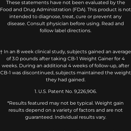
These statements have not been evaluated by the
Food and Drug Administration (FDA). This product is not
intended to diagnose, treat, cure or prevent any
disease. Consult physician before using. Read and
follow label directions.
† In an 8 week clinical study, subjects gained an average
of 3.0 pounds after taking CB-1 Weight Gainer for 4
weeks. During an additional 4 weeks of follow-up, after
CB-1 was discontinued, subjects maintained the weight
they had gained.
1. U.S. Patent No. 9,226,906.
*Results featured may not be typical. Weight gain
results depend on a variety of factors and are not
guaranteed. Individual results vary.