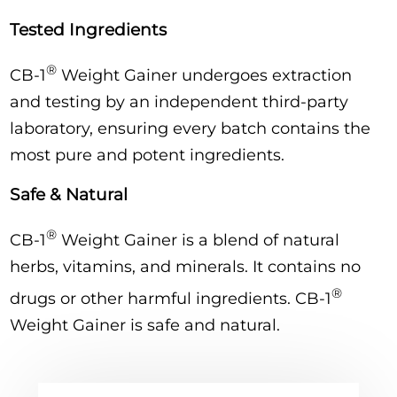
Tested Ingredients
®
CB-1
Weight Gainer undergoes extraction
and testing by an independent third-party
laboratory, ensuring every batch contains the
most pure and potent ingredients.
Safe & Natural
®
CB-1
Weight Gainer is a blend of natural
herbs, vitamins, and minerals. It contains no
®
drugs or other harmful ingredients. CB-1
Weight Gainer is safe and natural.