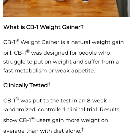
What is CB-1 Weight Gainer?
®
CB-1
Weight Gainer is a natural weight gain
®
pill. CB-1
was designed for people who
struggle to put on weight and suffer from a
fast metabolism or weak appetite.
†
Clinically Tested
®
CB-1
was put to the test in an 8-week
randomized, controlled clinical trial. Results
®
show CB-1
users gain more weight on
†
average than with diet alone.