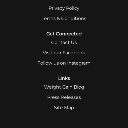
Privacy Policy
Terms & Conditions
Get Connected
Contact Us
Visit our Facebook
Follow us on Instagram
Links
Weight Gain Blog
Press Releases
Site Map