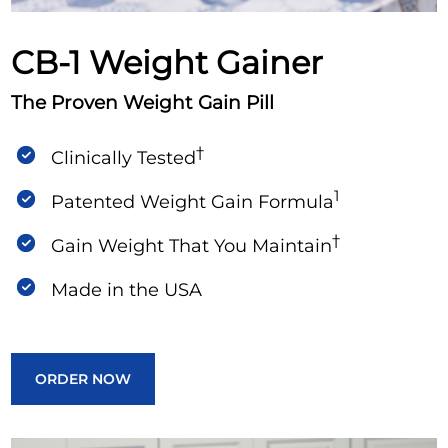
Support
CB-1 Weight Gainer
The Proven Weight Gain Pill
†
Clinically Tested
1
Patented Weight Gain Formula
†
Gain Weight That You Maintain
Made in the USA
ORDER NOW