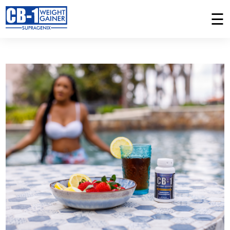
☰
PLACE AN ORDER
MY ORDERS
Home
CB-1 Weight Gainer
How It Works
Success Stories
Ingredients
FAQ
Weight Gain Vitamin