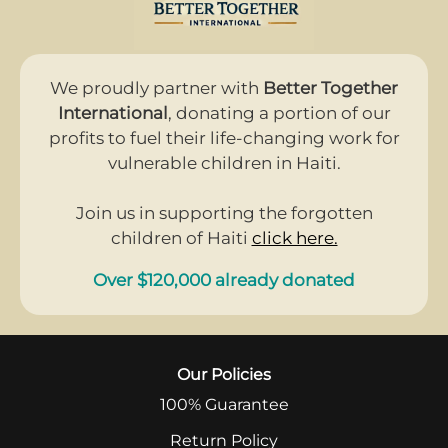
We proudly partner with
Better Together
International
, donating a portion of our
profits to fuel their life-changing work for
vulnerable children in Haiti.
Join us in supporting the forgotten
children of Haiti
click here.
Over $120,000 already donated
Our Policies
100% Guarantee
Return Policy