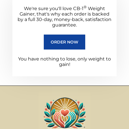
®
We're sure you'll love CB-1
Weight
Gainer, that's why each order is backed
by a full 30-day, money-back, satisfaction
guarantee.
ORDER NOW
You have nothing to lose, only weight to
gain!