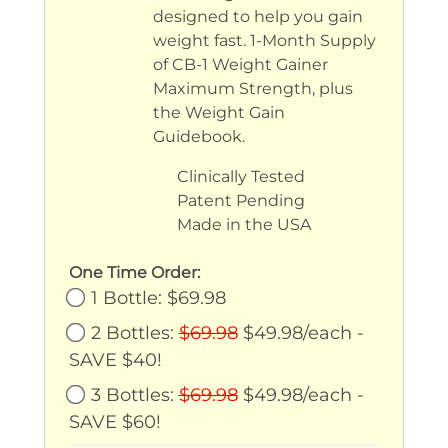
Weight Gain Vitamin
designed to help you gain
weight fast. 1-Month Supply
Support
of CB-1 Weight Gainer
Maximum Strength, plus
the Weight Gain
Guidebook.
Clinically Tested
Patent Pending
Made in the USA
One Time Order:
1 Bottle: $69.98
2 Bottles:
$69.98
$49.98/each -
SAVE $40!
3 Bottles:
$69.98
$49.98/each -
SAVE $60!