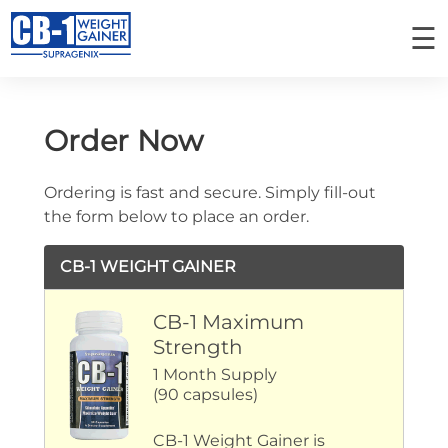
☰
PLACE AN ORDER
MY ORDERS
Order Now
Ordering is fast and secure. Simply fill-out
Home
the form below to place an order.
CB-1 Weight Gainer
CB-1 WEIGHT GAINER
How It Works
CB-1 Maximum
Success Stories
Strength
Ingredients
1 Month Supply
(90 capsules)
FAQ
CB-1 Weight Gainer is