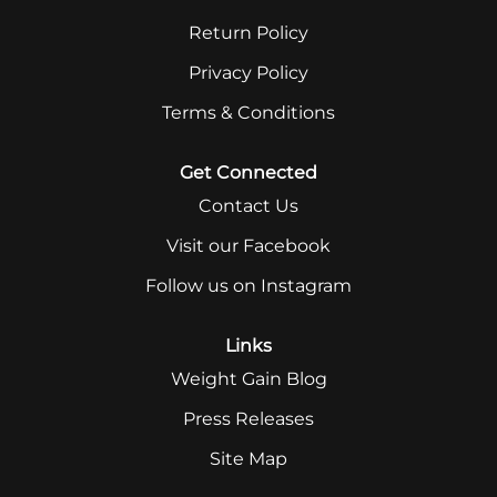
Return Policy
Privacy Policy
Terms & Conditions
Get Connected
Contact Us
Visit our Facebook
Follow us on Instagram
Links
Weight Gain Blog
Press Releases
Site Map