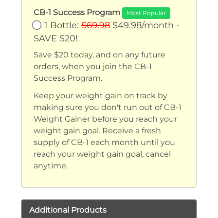
CB-1 Success Program
Most Popular
1 Bottle:
$69.98
$49.98/month -
SAVE $20!
Save $20 today, and on any future
orders, when you join the CB-1
Success Program.
Keep your weight gain on track by
making sure you don't run out of CB-1
Weight Gainer before you reach your
weight gain goal. Receive a fresh
supply of CB-1 each month until you
reach your weight gain goal, cancel
anytime.
Additional Products