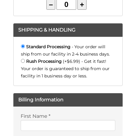
–
+
SHIPPING & HANDLING
Standard Processing
- Your order will
ship from our facility in 2-4 business days.
Rush Processing
(+$6.99) - Get it fast!
Your order is guaranteed to ship from our
facility in 1 business day or less.
Billing Information
First Name
*