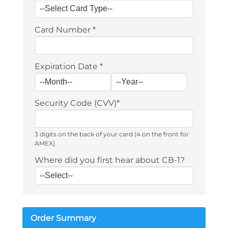
Card Number
*
Expiration Date
*
Security Code (CVV)
*
3 digits on the back of your card (4 on the front for
AMEX).
Where did you first hear about CB-1?
Order Summary