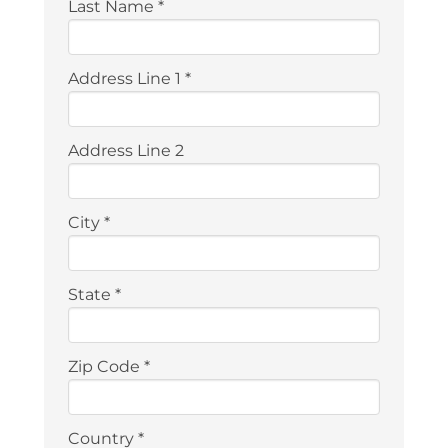
Last Name
*
Address Line 1
*
Address Line 2
City
*
State
*
Zip Code
*
Country
*