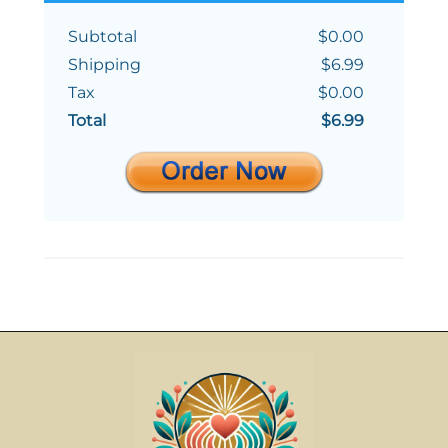
Subtotal
$0.00
Shipping
$6.99
Tax
$0.00
Total
$6.99