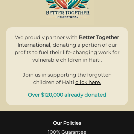
We proudly partner with
Better Together
International
, donating a portion of our
profits to fuel their life-changing work for
vulnerable children in Haiti.
Join us in supporting the forgotten
children of Haiti
click here.
Over $120,000 already donated
Our Policies
100% Guarantee