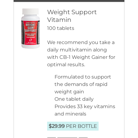
Weight Support
Vitamin
100 tablets
We recommend you take a
daily multivitamin along
with CB-1 Weight Gainer for
optimal results.
Formulated to support
the demands of rapid
weight gain
One tablet daily
Provides 33 key vitamins
and minerals
$29.99
PER BOTTLE