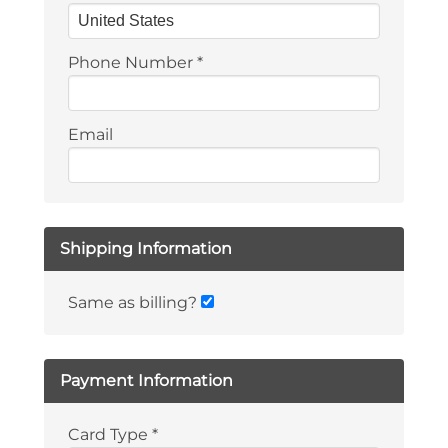
Phone Number
*
Email
Shipping Information
Same as billing?
Payment Information
Card Type
*